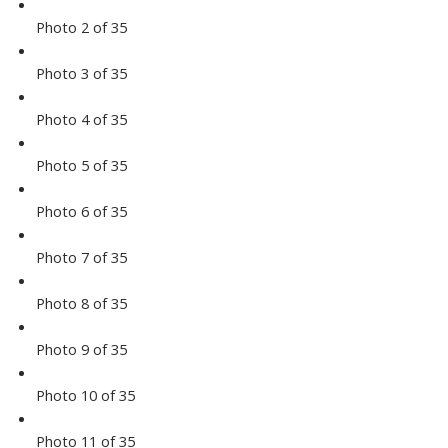
Photo 2 of 35
Photo 3 of 35
Photo 4 of 35
Photo 5 of 35
Photo 6 of 35
Photo 7 of 35
Photo 8 of 35
Photo 9 of 35
Photo 10 of 35
Photo 11 of 35