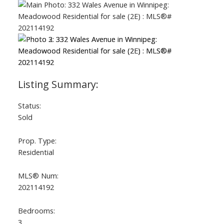
Status:
Sold
Prop. Type:
Residential
MLS® Num:
202114192
Bedrooms:
3