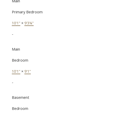
Main
Primary Bedroom
10'1"
×
9'3¼"
-
Main
Bedroom
10'1"
×
9'1"
-
Basement
Bedroom