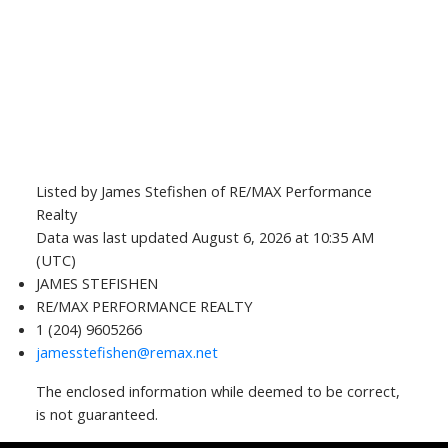
Listed by James Stefishen of RE/MAX Performance
Realty
Data was last updated August 6, 2026 at 10:35 AM
(UTC)
JAMES STEFISHEN
RE/MAX PERFORMANCE REALTY
1 (204) 9605266
jamesstefishen@remax.net
The enclosed information while deemed to be correct,
is not guaranteed.