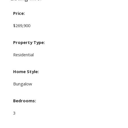
Price:
$269,900
Property Type:
Residential
Home Style:
Bungalow
Bedrooms:
3