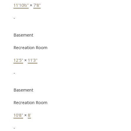
11'10½"
×
7'8"
-
Basement
Recreation Room
12'5"
×
11'3"
-
Basement
Recreation Room
10'8"
×
8'
-