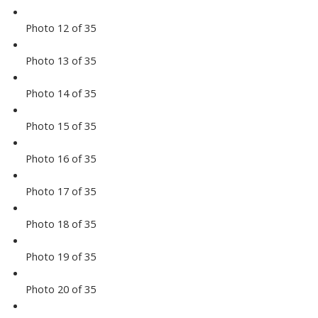
Photo 12 of 35
Photo 13 of 35
Photo 14 of 35
Photo 15 of 35
Photo 16 of 35
Photo 17 of 35
Photo 18 of 35
Photo 19 of 35
Photo 20 of 35