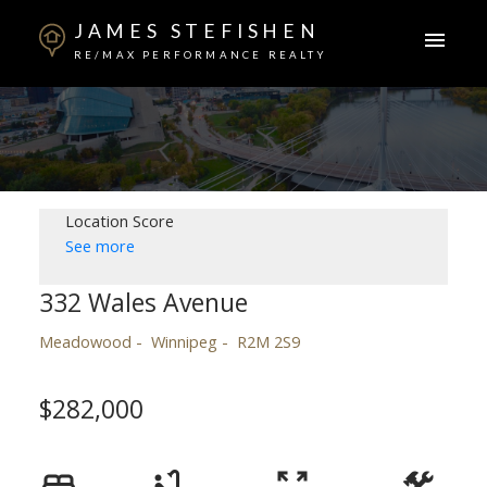
JAMES STEFISHEN
RE/MAX PERFORMANCE REALTY
Location Score
See more
332 Wales Avenue
Meadowood
Winnipeg
R2M 2S9
$282,000