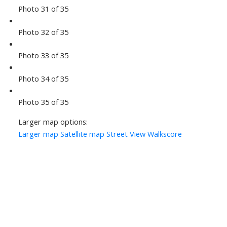
Photo 31 of 35
Photo 32 of 35
Photo 33 of 35
Photo 34 of 35
Photo 35 of 35
Larger map options:
Larger map
Satellite map
Street View
Walkscore