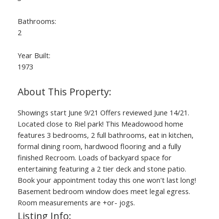
Bathrooms:
2
Year Built:
1973
Showings start June 9/21 Offers reviewed June 14/21.
Located close to Riel park! This Meadowood home
features 3 bedrooms, 2 full bathrooms, eat in kitchen,
formal dining room, hardwood flooring and a fully
finished Recroom. Loads of backyard space for
entertaining featuring a 2 tier deck and stone patio.
Book your appointment today this one won't last long!
Basement bedroom window does meet legal egress.
Room measurements are +or- jogs.
Listing Info: