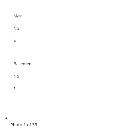
Main
No
4
Basement
No
3
Photo 1 of 35