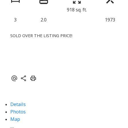
918 sq. ft.
3
2.0
1973
SOLD OVER THE LISTING PRICE!
Details
Photos
Map