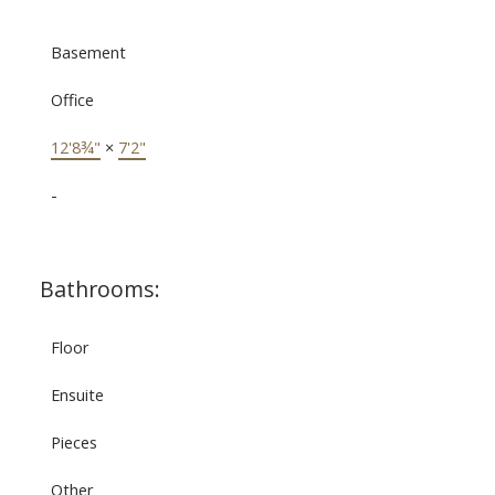
Basement
Office
12'8¾"
×
7'2"
-
Bathrooms:
Floor
Ensuite
Pieces
Other