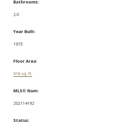
Bathrooms:
2.0
Year Built:
1973
Floor Area:
918 sq. ft.
MLS® Num:
202114192
Status: