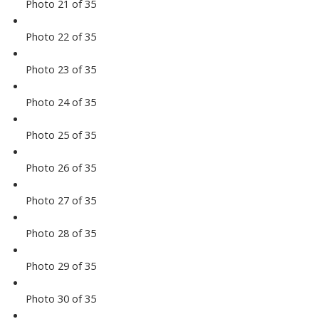
Photo 21 of 35
Photo 22 of 35
Photo 23 of 35
Photo 24 of 35
Photo 25 of 35
Photo 26 of 35
Photo 27 of 35
Photo 28 of 35
Photo 29 of 35
Photo 30 of 35