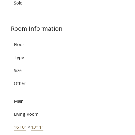
Sold
Room Information:
Floor
Type
Size
Other
Main
Living Room
16'10"
×
13'11"