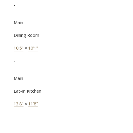
-
Main
Dining Room
10'5"
×
10'1"
-
Main
Eat-In Kitchen
13'8"
×
11'8"
-