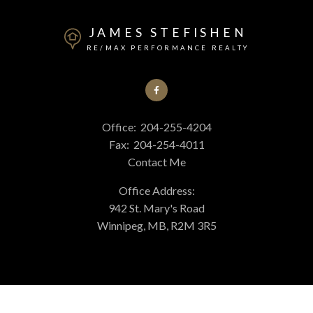
JAMES STEFISHEN
RE/MAX PERFORMANCE REALTY
Office:
204-255-4204
Fax:
204-254-4011
Contact Me
Office Address:
942 St. Mary's Road
Winnipeg, MB, R2M 3R5