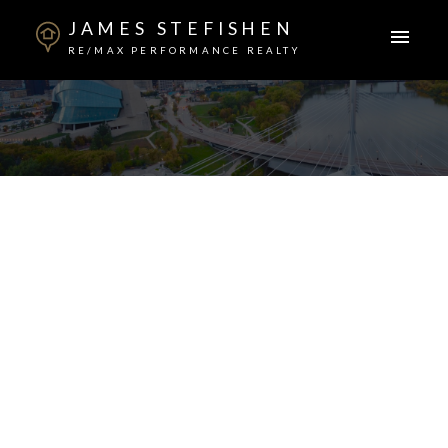
JAMES STEFISHEN
RE/MAX PERFORMANCE REALTY
26 Pepin Place
Sage Creek
Winnipeg
R3X 0M3
$624,000
3
3.0
1,654 sq. ft.
2019